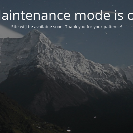
aintenance mode is 
Site will be available soon. Thank you for your patience!