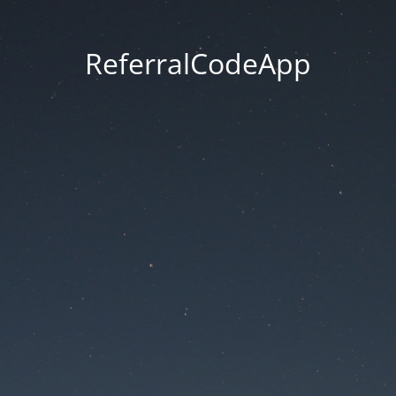
ReferralCodeApp