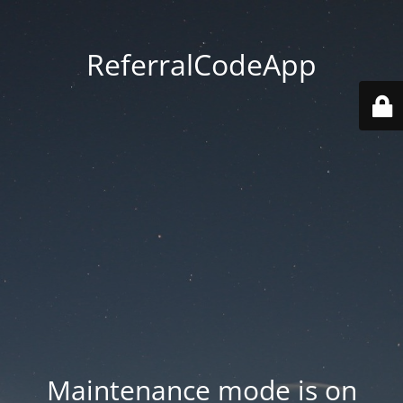
ReferralCodeApp
Maintenance mode is on