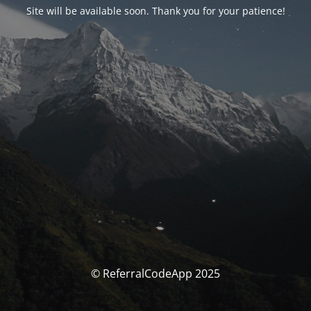
Site will be available soon. Thank you for your patience!
© ReferralCodeApp 2025