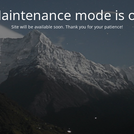
aintenance mode is 
Site will be available soon. Thank you for your patience!