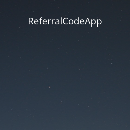
ReferralCodeApp