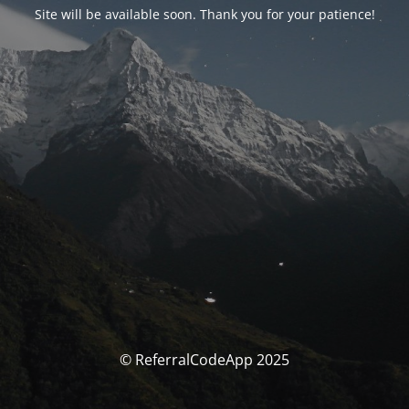
Site will be available soon. Thank you for your patience!
© ReferralCodeApp 2025