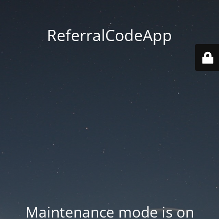
ReferralCodeApp
Maintenance mode is on