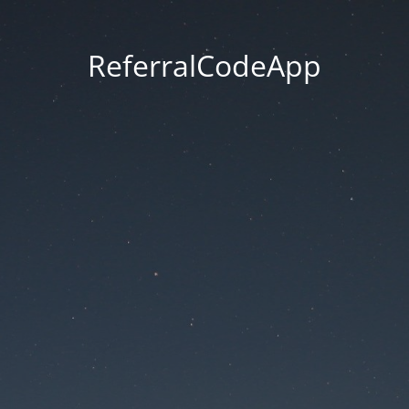
ReferralCodeApp