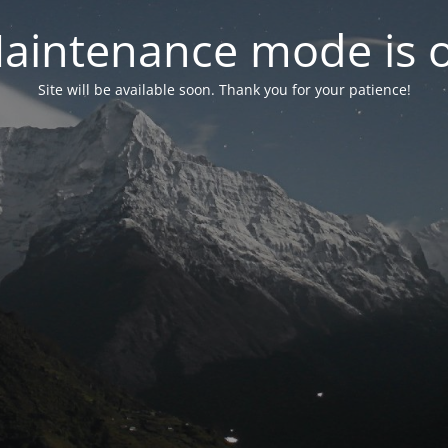
aintenance mode is 
Site will be available soon. Thank you for your patience!