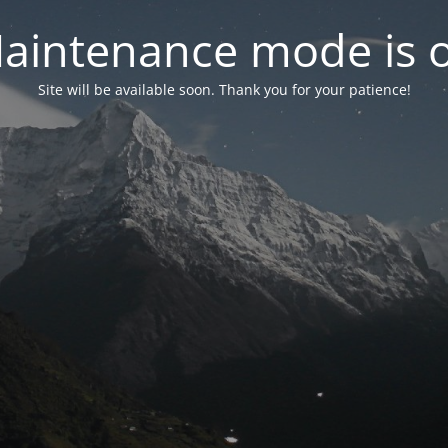
aintenance mode is 
Site will be available soon. Thank you for your patience!