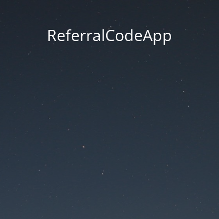
ReferralCodeApp