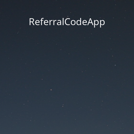
ReferralCodeApp