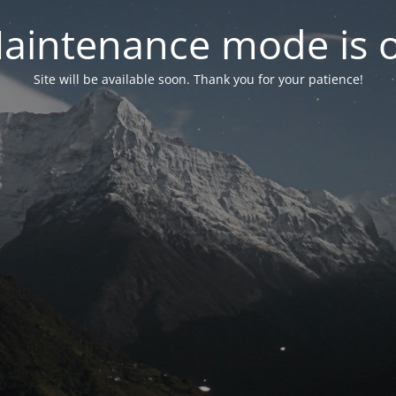
aintenance mode is 
Site will be available soon. Thank you for your patience!