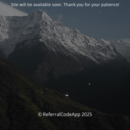
Site will be available soon. Thank you for your patience!
© ReferralCodeApp 2025