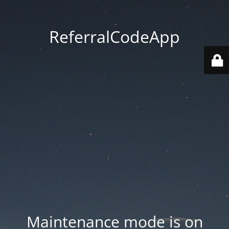
ReferralCodeApp
Maintenance mode is on