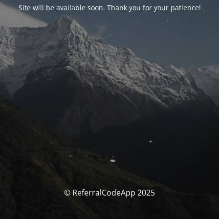
Site will be available soon. Thank you for your patience!
© ReferralCodeApp 2025