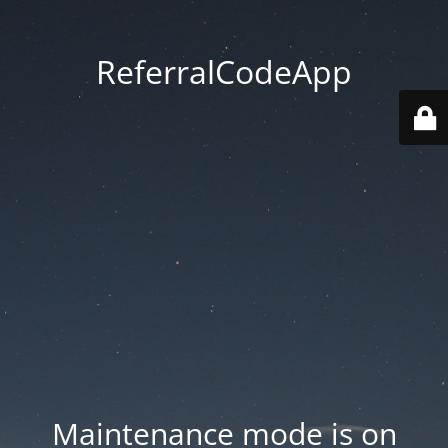
ReferralCodeApp
Maintenance mode is on