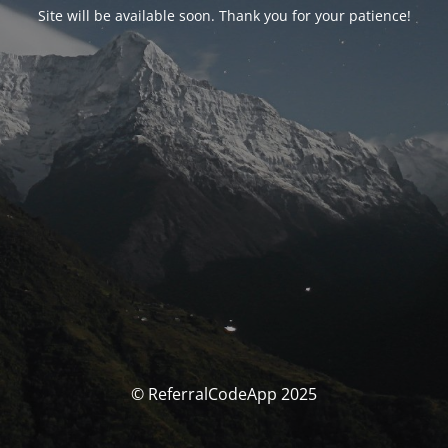
Site will be available soon. Thank you for your patience!
© ReferralCodeApp 2025