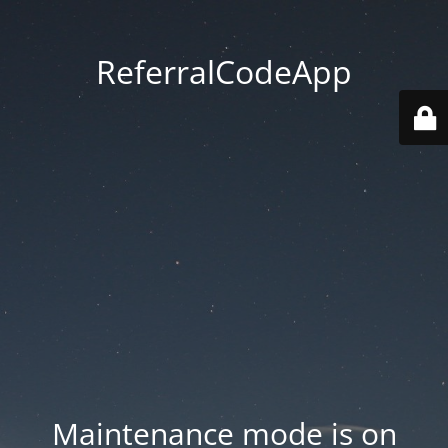
ReferralCodeApp
Maintenance mode is on