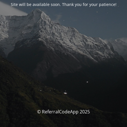
Site will be available soon. Thank you for your patience!
© ReferralCodeApp 2025