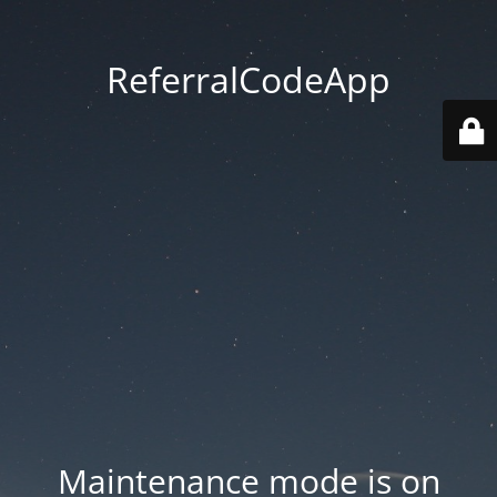
ReferralCodeApp
Maintenance mode is on