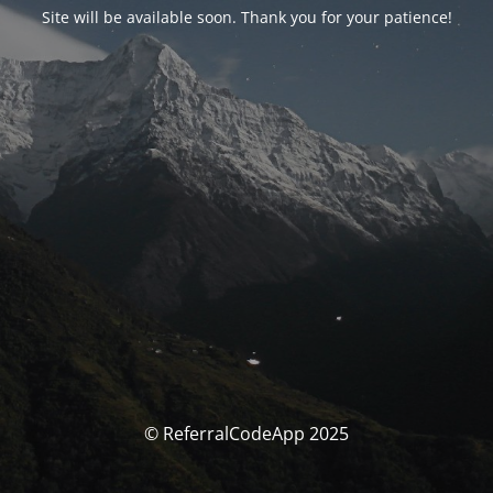
Site will be available soon. Thank you for your patience!
© ReferralCodeApp 2025