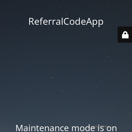
ReferralCodeApp
Maintenance mode is on