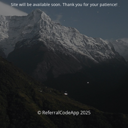
Site will be available soon. Thank you for your patience!
© ReferralCodeApp 2025