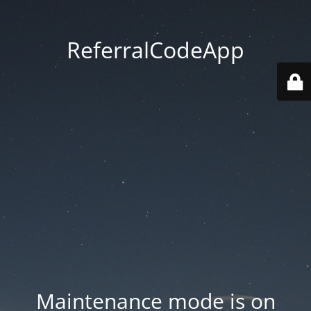
ReferralCodeApp
Maintenance mode is on