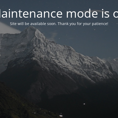
aintenance mode is 
Site will be available soon. Thank you for your patience!