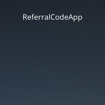
ReferralCodeApp