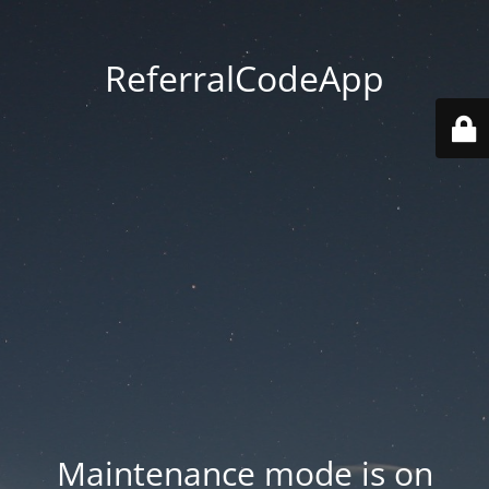
ReferralCodeApp
Maintenance mode is on