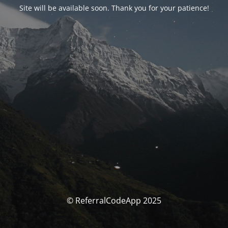
Site will be available soon. Thank you for your patience!
© ReferralCodeApp 2025