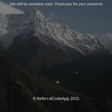
Site will be available soon. Thank you for your patience!
© ReferralCodeApp 2025