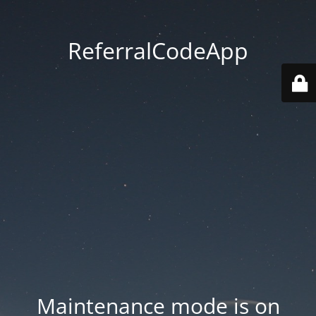
ReferralCodeApp
Maintenance mode is on