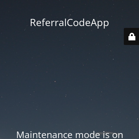
ReferralCodeApp
Maintenance mode is on