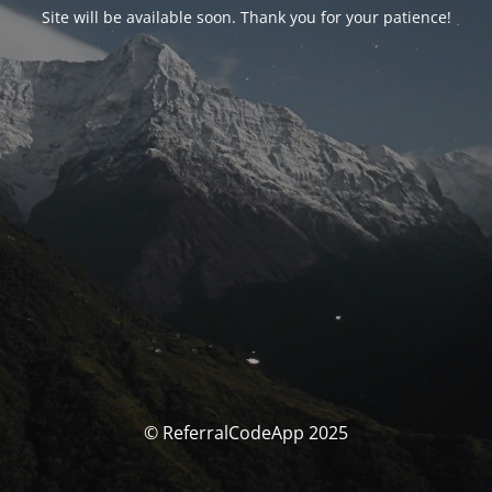
Site will be available soon. Thank you for your patience!
© ReferralCodeApp 2025