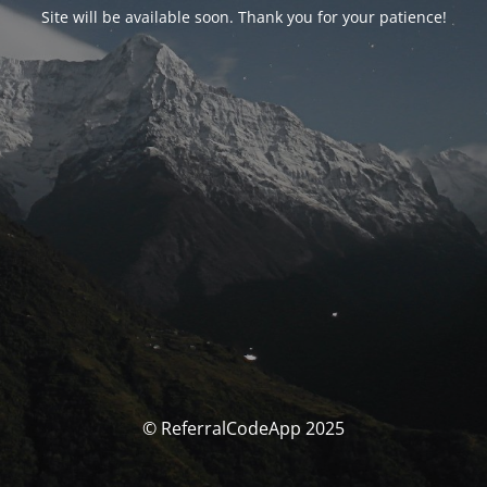
Site will be available soon. Thank you for your patience!
© ReferralCodeApp 2025