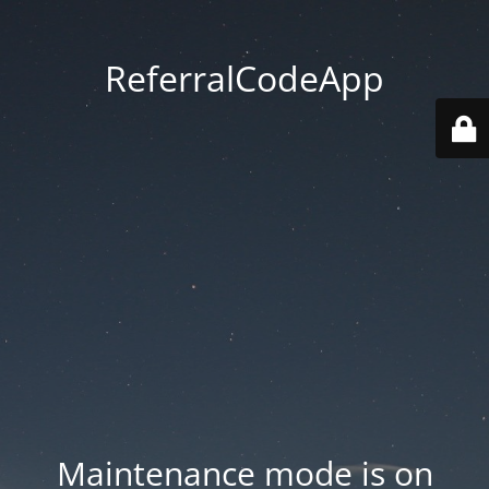
ReferralCodeApp
Maintenance mode is on