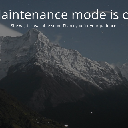
aintenance mode is 
Site will be available soon. Thank you for your patience!