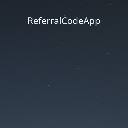
ReferralCodeApp