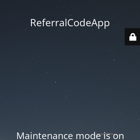
ReferralCodeApp
Maintenance mode is on