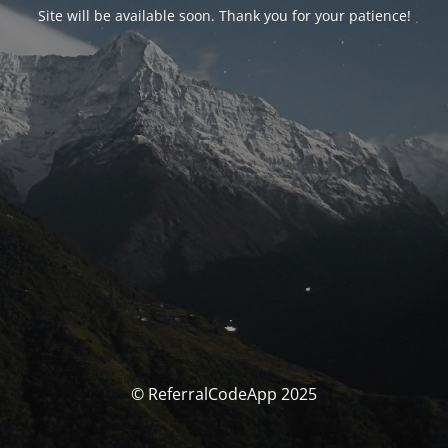
Site will be available soon. Thank you for your patience!
© ReferralCodeApp 2025