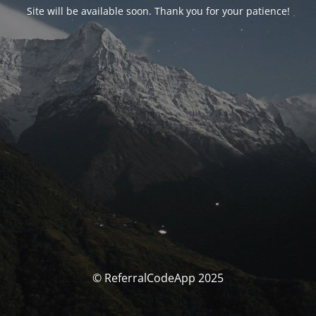
Site will be available soon. Thank you for your patience!
© ReferralCodeApp 2025