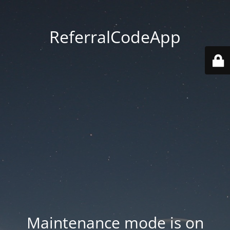
ReferralCodeApp
Maintenance mode is on