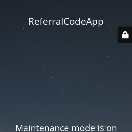
ReferralCodeApp
Maintenance mode is on