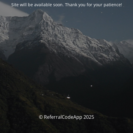
Site will be available soon. Thank you for your patience!
© ReferralCodeApp 2025