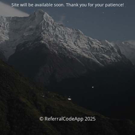
Site will be available soon. Thank you for your patience!
© ReferralCodeApp 2025