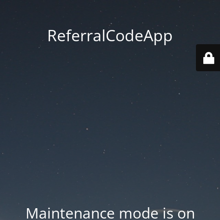
ReferralCodeApp
Maintenance mode is on