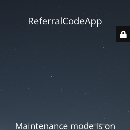
ReferralCodeApp
Maintenance mode is on