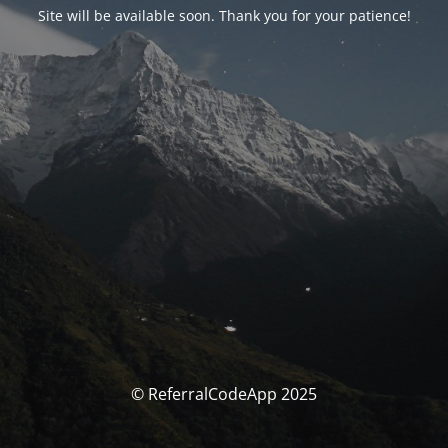
Site will be available soon. Thank you for your patience!
© ReferralCodeApp 2025