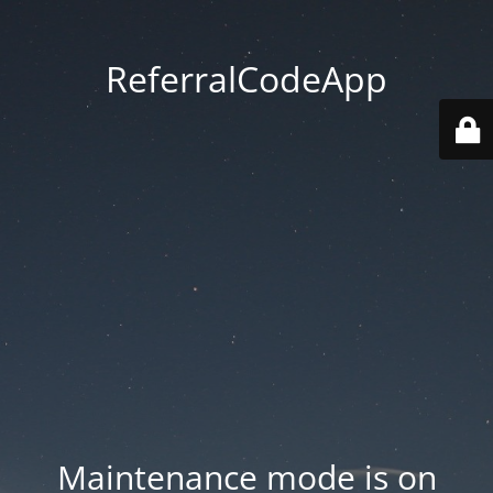
ReferralCodeApp
Maintenance mode is on