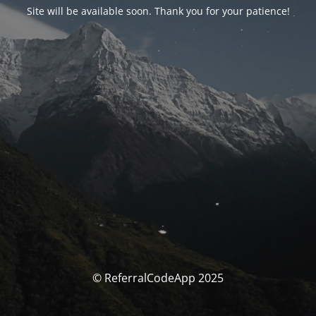
Site will be available soon. Thank you for your patience!
© ReferralCodeApp 2025