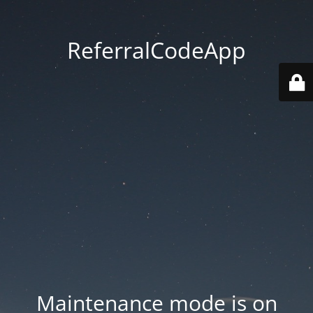
ReferralCodeApp
Maintenance mode is on