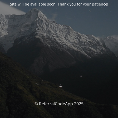
Site will be available soon. Thank you for your patience!
© ReferralCodeApp 2025