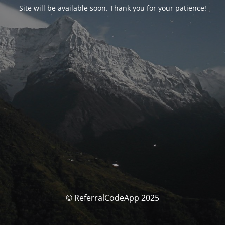
Site will be available soon. Thank you for your patience!
© ReferralCodeApp 2025