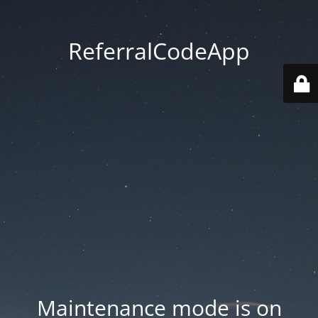
ReferralCodeApp
Maintenance mode is on