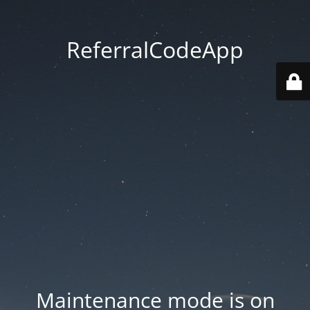
ReferralCodeApp
Maintenance mode is on