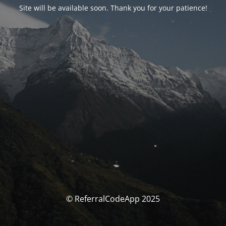
Site will be available soon. Thank you for your patience!
© ReferralCodeApp 2025