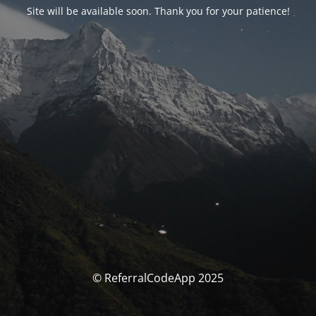
Site will be available soon. Thank you for your patience!
© ReferralCodeApp 2025