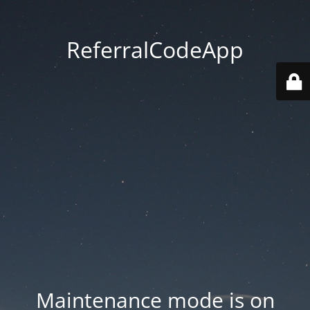
ReferralCodeApp
Maintenance mode is on