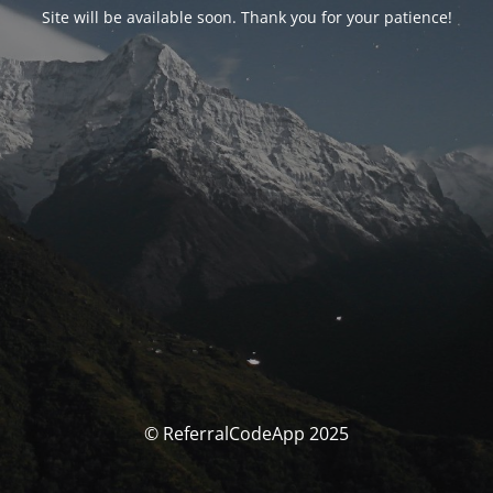
Site will be available soon. Thank you for your patience!
© ReferralCodeApp 2025