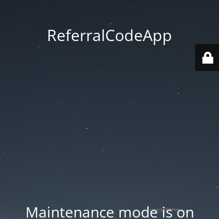
ReferralCodeApp
Maintenance mode is on