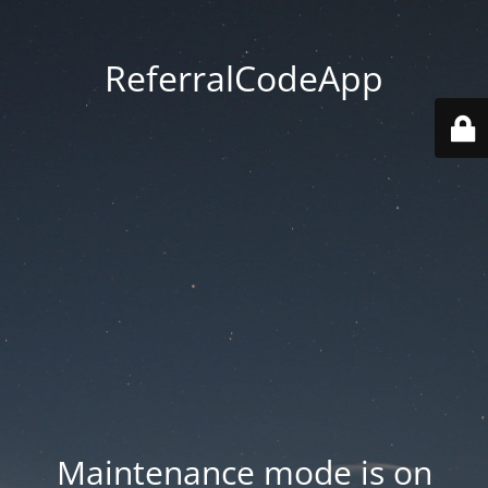
ReferralCodeApp
Maintenance mode is on