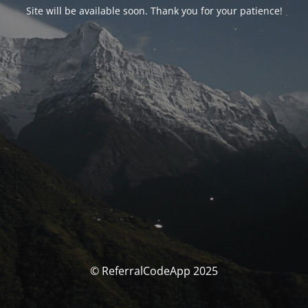
Site will be available soon. Thank you for your patience!
© ReferralCodeApp 2025