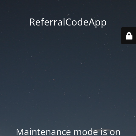
ReferralCodeApp
Maintenance mode is on