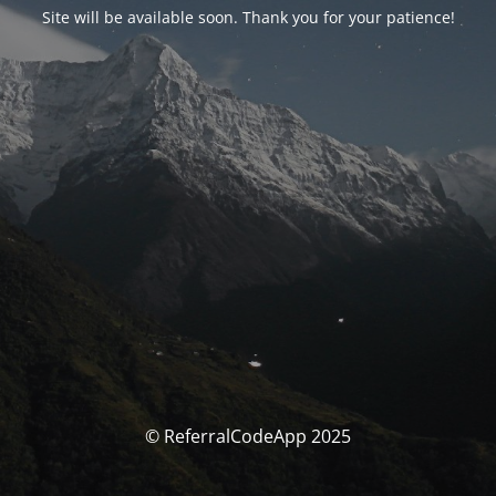
Site will be available soon. Thank you for your patience!
© ReferralCodeApp 2025