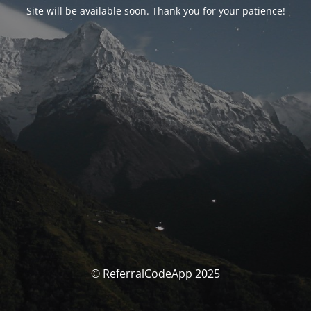
Site will be available soon. Thank you for your patience!
© ReferralCodeApp 2025