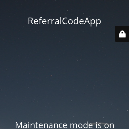
ReferralCodeApp
Maintenance mode is on