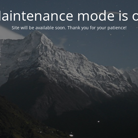
aintenance mode is 
Site will be available soon. Thank you for your patience!