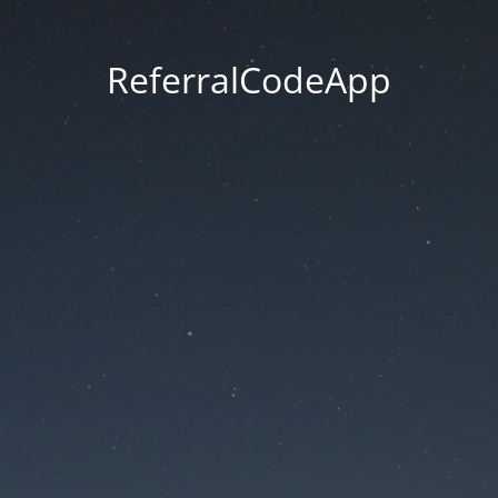
ReferralCodeApp