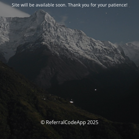
Site will be available soon. Thank you for your patience!
© ReferralCodeApp 2025