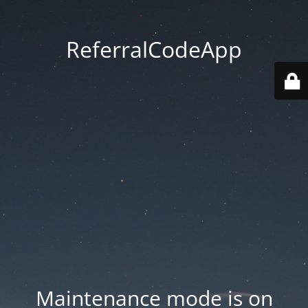
ReferralCodeApp
Maintenance mode is on