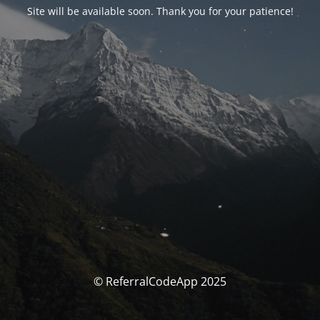
Site will be available soon. Thank you for your patience!
© ReferralCodeApp 2025