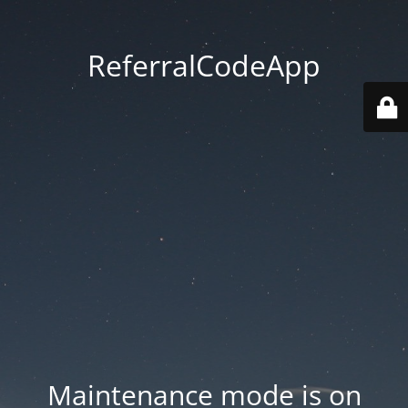
ReferralCodeApp
Maintenance mode is on