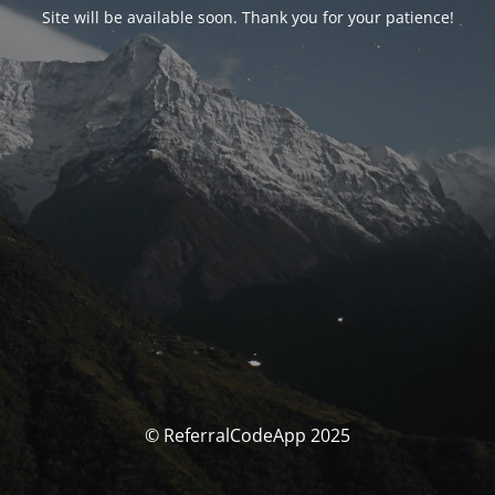
Site will be available soon. Thank you for your patience!
© ReferralCodeApp 2025