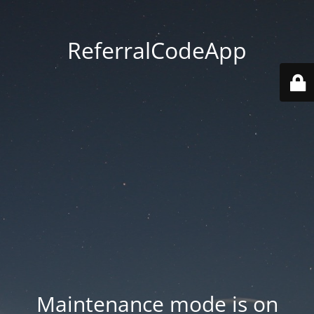
ReferralCodeApp
Maintenance mode is on