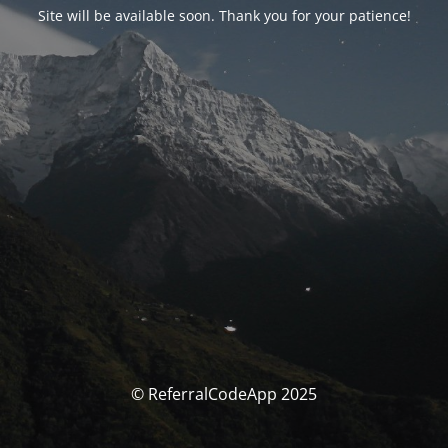
Site will be available soon. Thank you for your patience!
© ReferralCodeApp 2025