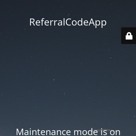
ReferralCodeApp
Maintenance mode is on