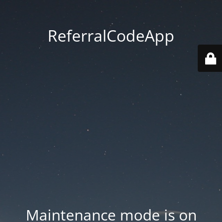
ReferralCodeApp
Maintenance mode is on