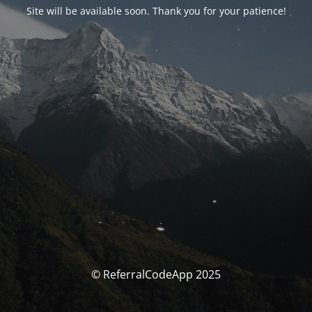
Site will be available soon. Thank you for your patience!
© ReferralCodeApp 2025