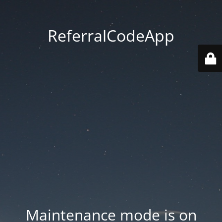
ReferralCodeApp
Maintenance mode is on