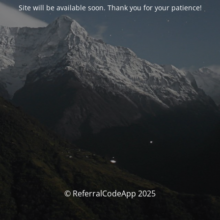
Site will be available soon. Thank you for your patience!
© ReferralCodeApp 2025