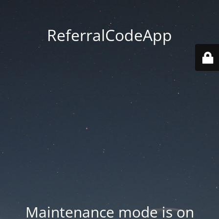
ReferralCodeApp
Maintenance mode is on