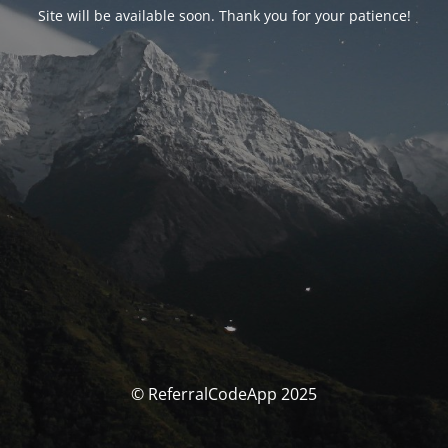
Site will be available soon. Thank you for your patience!
© ReferralCodeApp 2025