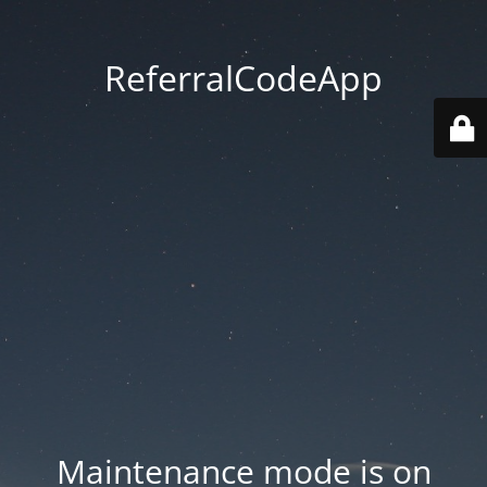
ReferralCodeApp
Maintenance mode is on