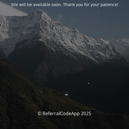
Site will be available soon. Thank you for your patience!
© ReferralCodeApp 2025