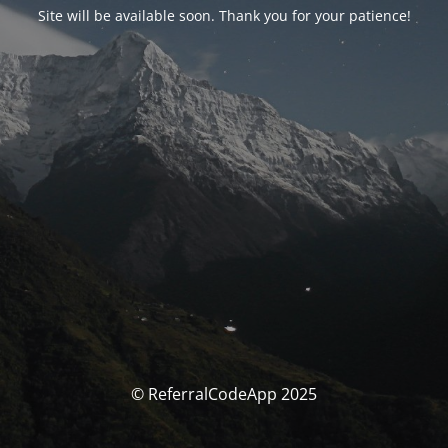
Site will be available soon. Thank you for your patience!
© ReferralCodeApp 2025