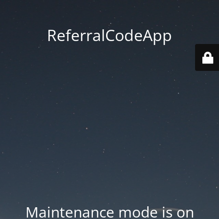
ReferralCodeApp
Maintenance mode is on