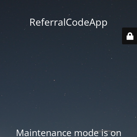
ReferralCodeApp
Maintenance mode is on