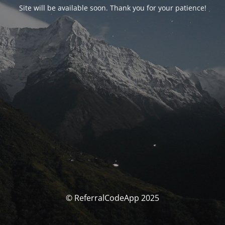
Site will be available soon. Thank you for your patience!
© ReferralCodeApp 2025