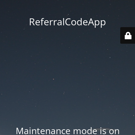
ReferralCodeApp
Maintenance mode is on