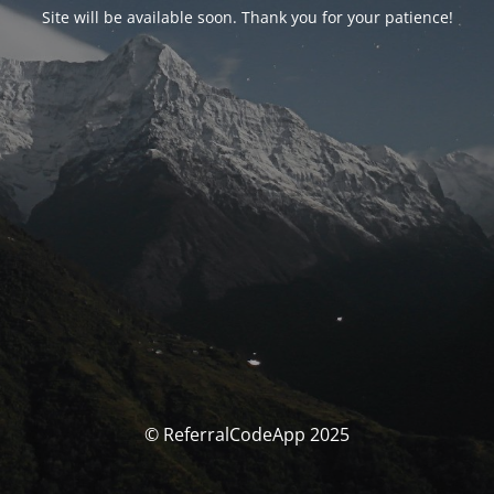
Site will be available soon. Thank you for your patience!
© ReferralCodeApp 2025