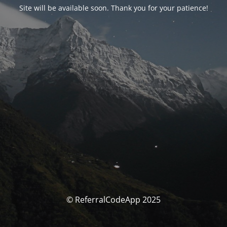
Site will be available soon. Thank you for your patience!
© ReferralCodeApp 2025