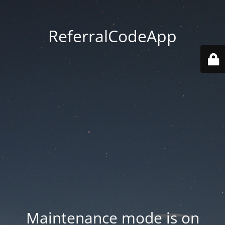
ReferralCodeApp
Maintenance mode is on