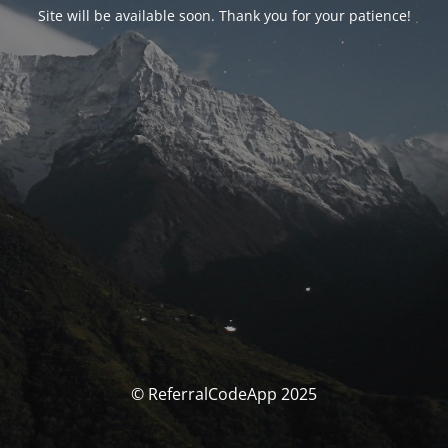
Site will be available soon. Thank you for your patience!
© ReferralCodeApp 2025