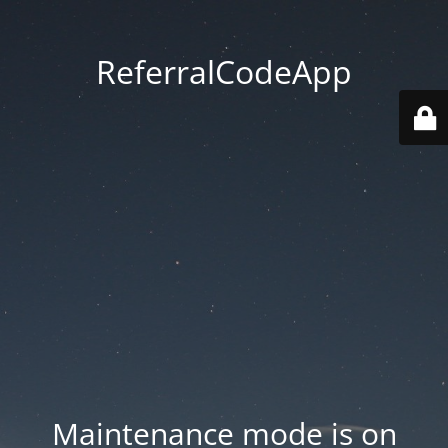
ReferralCodeApp
Maintenance mode is on