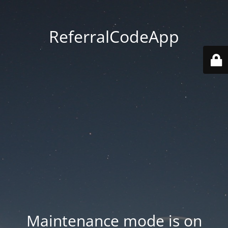
ReferralCodeApp
Maintenance mode is on