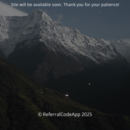
Site will be available soon. Thank you for your patience!
© ReferralCodeApp 2025