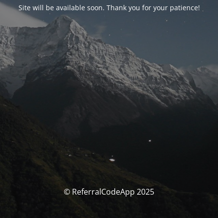
Site will be available soon. Thank you for your patience!
© ReferralCodeApp 2025