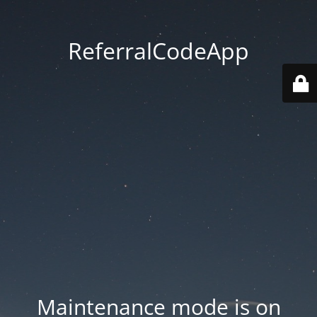
ReferralCodeApp
Maintenance mode is on