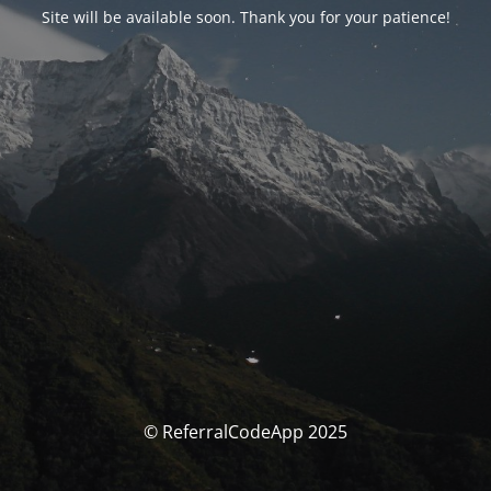
Site will be available soon. Thank you for your patience!
© ReferralCodeApp 2025