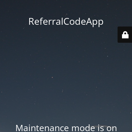
ReferralCodeApp
Maintenance mode is on